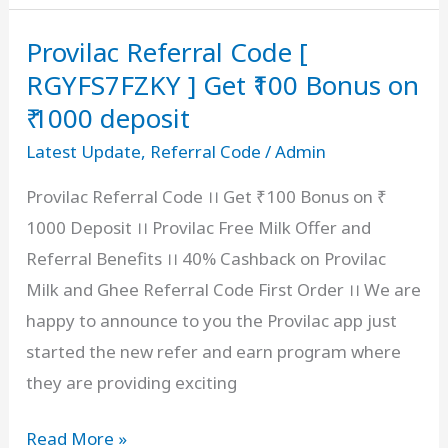
Code
Provilac Referral Code [
[
Rs
RGYFS7FZKY ] Get ₹100 Bonus on
1000
₹ 1000 deposit
OFF
Latest Update
,
Referral Code
/
Admin
]
Provilac Referral Code ।। Get ₹100 Bonus on ₹
Coupon
1000 Deposit ।। Provilac Free Milk Offer and
Code
Referral Benefits ।। 40% Cashback on Provilac
For
Milk and Ghee Referral Code First Order ।। We are
New
happy to announce to you the Provilac app just
User
started the new refer and earn program where
they are providing exciting
Provilac Referral
Read More »