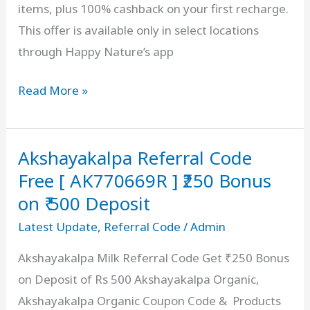
items, plus 100% cashback on your first recharge.
Fruits
This offer is available only in select locations
&
through Happy Nature’s app
Vegetables
Happy
Read More »
Nature
Referral
Akshayakalpa Referral Code
Code
[
Free [ AK770669R ] ₹250 Bonus
KDXF3
on ₹ 500 Deposit
]
Latest Update
,
Referral Code
/
Admin
Refer
Akshayakalpa Milk Referral Code Get ₹250 Bonus
&
on Deposit of Rs 500 Akshayakalpa Organic,
Earn
Akshayakalpa Organic Coupon Code & Products
₹250