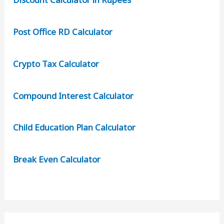
Post Office RD Calculator
Crypto Tax Calculator
Compound Interest Calculator
Child Education Plan Calculator
Break Even Calculator