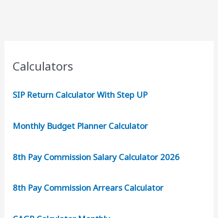
Rs
2000
Reward
for
New
Calculators
User
SIP Return Calculator With Step UP
Monthly Budget Planner Calculator
8th Pay Commission Salary Calculator 2026
8th Pay Commission Arrears Calculator