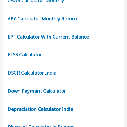
CAGR Calculator Monthly
APY Calculator Monthly Return
EPF Calculator With Current Balance
ELSS Calculator
DSCR Calculator India
Down Payment Calculator
Depreciation Calculator India
Discount Calculator in Rupees