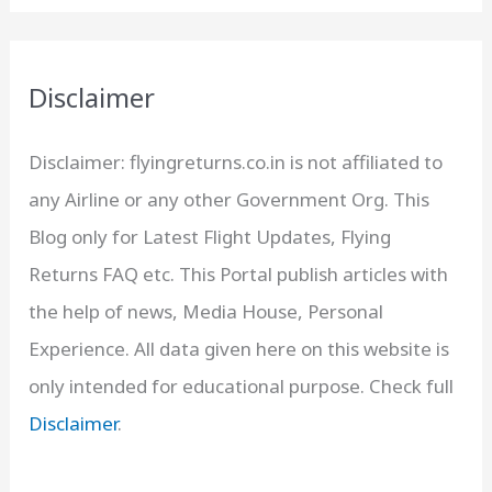
Disclaimer
Disclaimer: flyingreturns.co.in is not affiliated to
any Airline or any other Government Org. This
Blog only for Latest Flight Updates, Flying
Returns FAQ etc. This Portal publish articles with
the help of news, Media House, Personal
Experience. All data given here on this website is
only intended for educational purpose. Check full
Disclaimer
.