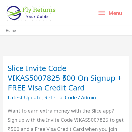
Skip
Menu
Menu
to
content
Home
Slice Invite Code –
VIKAS5007825 ₹500 On Signup +
FREE Visa Credit Card
Latest Update
,
Referral Code
/
Admin
Want to earn extra money with the Slice app?
Sign up with the Invite Code VIKAS5007825 to get
₹500 and a Free Visa Credit Card when you join