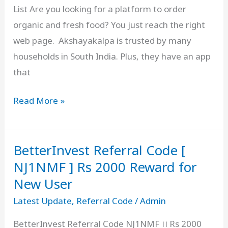
List Are you looking for a platform to order
organic and fresh food? You just reach the right
web page. Akshayakalpa is trusted by many
households in South India. Plus, they have an app
that
Akshayakalpa
Read More »
Referral
Code
BetterInvest Referral Code [
Free
[
NJ1NMF ] Rs 2000 Reward for
AK770669R
New User
]
Latest Update
,
Referral Code
/
Admin
₹250
BetterInvest Referral Code NJ1NMF ।। Rs 2000
Bonus