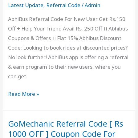
Get
Latest Update
,
Referral Code
/
Admin
₹1500
AbhiBus Referral Code For New User Get Rs.150
in
Off + Help Your Friend Avail Rs. 250 Off ।। Abhibus
Digital
Coupons & Offers ।। Flat 15% Abhibus Discount
Gold
Code: Looking to book rides at discounted prices?
as
No look further! AbhiBus app is offering a referral
a
& earn program to their new users, where you
Bonus
can get
AbhiBus
Read More »
Referral
Code
GoMechanic Referral Code [ Rs
[
PANDEI
1000 OFF ] Coupon Code For