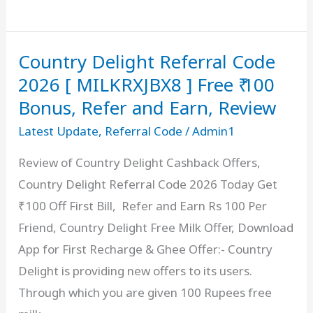
Code
[
Country Delight Referral Code
RGYFS7FZKY
]
2026 [ MILKRXJBX8 ] Free ₹ 100
Get
Bonus, Refer and Earn, Review
₹100
Latest Update
,
Referral Code
/
Admin1
Bonus
Review of Country Delight Cashback Offers,
on
Country Delight Referral Code 2026 Today Get
₹
₹100 Off First Bill, Refer and Earn Rs 100 Per
1000
Friend, Country Delight Free Milk Offer, Download
deposit
App for First Recharge & Ghee Offer:- Country
Delight is providing new offers to its users.
Through which you are given 100 Rupees free