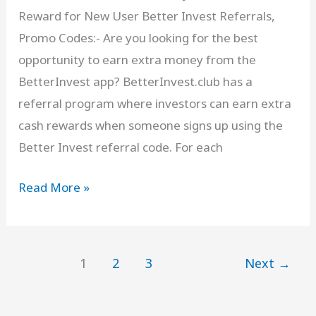
Reward for New User Better Invest Referrals,
on
Promo Codes:- Are you looking for the best
₹
opportunity to earn extra money from the
500
BetterInvest app? BetterInvest.club has a
Deposit
referral program where investors can earn extra
cash rewards when someone signs up using the
Better Invest referral code. For each
BetterInvest
Read More »
Referral
Code
[
1
2
3
Next
→
NJ1NMF
]