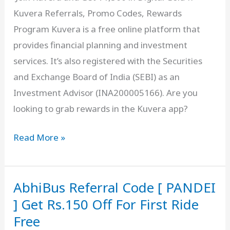
Kuvera Referrals, Promo Codes, Rewards
FREE
Program Kuvera is a free online platform that
Visa
provides financial planning and investment
Credit
services. It’s also registered with the Securities
Card
and Exchange Board of India (SEBI) as an
Investment Advisor (INA200005166). Are you
looking to grab rewards in the Kuvera app?
Kuvera
Read More »
Referral
Code
AbhiBus Referral Code [ PANDEI
[
2BFMA
] Get Rs.150 Off For First Ride
]
Free