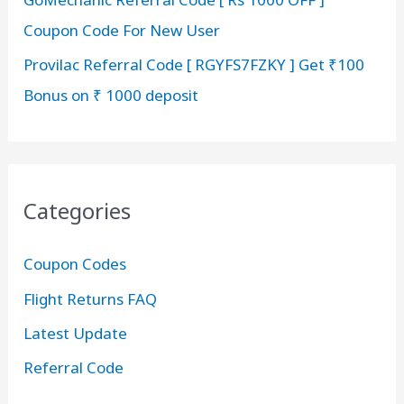
Coupon Code For New User
Provilac Referral Code [ RGYFS7FZKY ] Get ₹100
Bonus on ₹ 1000 deposit
Categories
Coupon Codes
Flight Returns FAQ
Latest Update
Referral Code