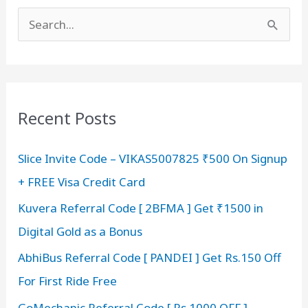
S
e
a
r
c
Recent Posts
h
Slice Invite Code – VIKAS5007825 ₹500 On Signup
f
+ FREE Visa Credit Card
o
r
Kuvera Referral Code [ 2BFMA ] Get ₹1500 in
:
Digital Gold as a Bonus
AbhiBus Referral Code [ PANDEI ] Get Rs.150 Off
For First Ride Free
GoMechanic Referral Code [ Rs 1000 OFF ]