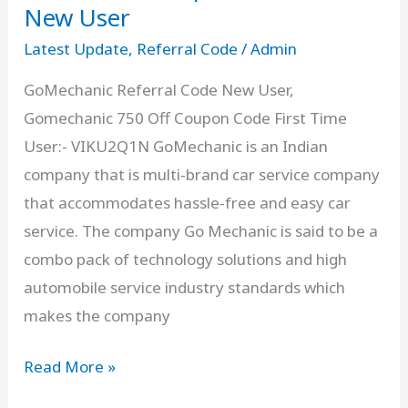
]
New User
Get
Latest Update
,
Referral Code
/
Admin
Rs.150
GoMechanic Referral Code New User,
Off
Gomechanic 750 Off Coupon Code First Time
For
User:- VIKU2Q1N GoMechanic is an Indian
First
company that is multi-brand car service company
Ride
that accommodates hassle-free and easy car
Free
service. The company Go Mechanic is said to be a
combo pack of technology solutions and high
automobile service industry standards which
makes the company
GoMechanic
Read More »
Referral