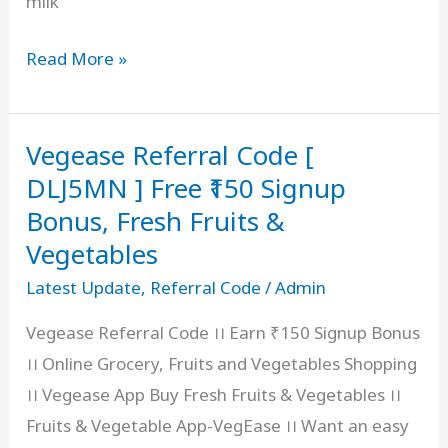
milk
Country
Read More »
Delight
Referral
Vegease Referral Code [
Code
2026
DLJ5MN ] Free ₹150 Signup
[
Bonus, Fresh Fruits &
MILKRXJBX8
Vegetables
]
Latest Update
,
Referral Code
/
Admin
Free
Vegease Referral Code ।। Earn ₹150 Signup Bonus
₹
।। Online Grocery, Fruits and Vegetables Shopping
100
।। Vegease App Buy Fresh Fruits & Vegetables ।।
Bonus,
Fruits & Vegetable App-VegEase ।। Want an easy
Refer