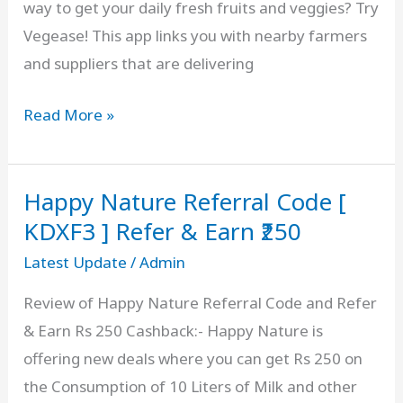
way to get your daily fresh fruits and veggies? Try
and
Vegease! This app links you with nearby farmers
Earn,
and suppliers that are delivering
Review
Vegease
Read More »
Referral
Code
Happy Nature Referral Code [
[
DLJ5MN
KDXF3 ] Refer & Earn ₹250
]
Latest Update
/
Admin
Free
Review of Happy Nature Referral Code and Refer
₹150
& Earn Rs 250 Cashback:- Happy Nature is
Signup
offering new deals where you can get Rs 250 on
Bonus,
the Consumption of 10 Liters of Milk and other
Fresh