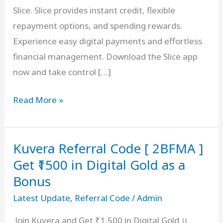
Slice. Slice provides instant credit, flexible
repayment options, and spending rewards.
Experience easy digital payments and effortless
financial management. Download the Slice app
now and take control […]
Slice
Read More »
Invite
Code
Kuvera Referral Code [ 2BFMA ]
–
VIKAS5007825
Get ₹1500 in Digital Gold as a
₹500
Bonus
On
Latest Update
,
Referral Code
/
Admin
Signup
Join Kuvera and Get ₹1,500 in Digital Gold ।।
+