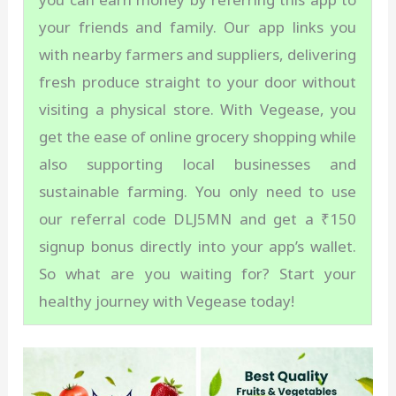
your friends and family. Our app links you
with nearby farmers and suppliers, delivering
fresh produce straight to your door without
visiting a physical store. With Vegease, you
get the ease of online grocery shopping while
also supporting local businesses and
sustainable farming. You only need to use
our referral code DLJ5MN and get a ₹150
signup bonus directly into your app’s wallet.
So what are you waiting for? Start your
healthy journey with Vegease today!