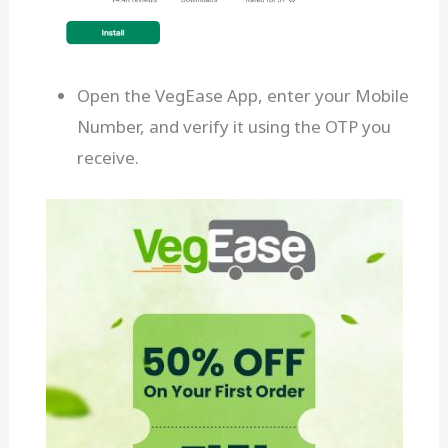
Open the VegEase App, enter your Mobile
Number, and verify it using the OTP you
receive.