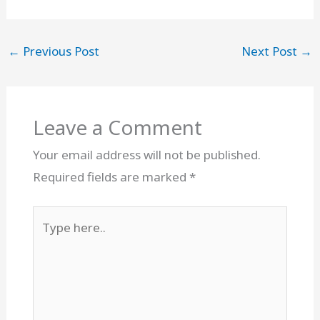
←
Previous Post
Next Post
→
Leave a Comment
Your email address will not be published.
Required fields are marked
*
Type
here..