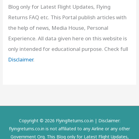
Blog only for Latest Flight Updates, Flying
Returns FAQ etc. This Portal publish articles with
the help of news, Media House, Personal
Experience. All data given here on this website is
only intended for educational purpose. Check full
Disclaimer
.
Copyright © 2026 FlyingReturns.co.in | Disclaimer:
flyingreturns.co.in is not affiliated to any Airline or any other
Government Org. This Blog only for Latest Flight Updates,