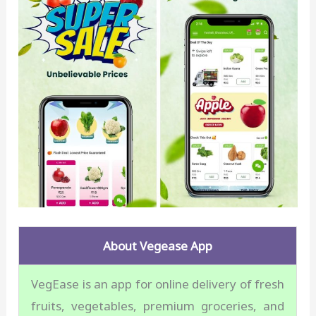
About Vegease App
VegEase is an app for online delivery of fresh
fruits, vegetables, premium groceries, and