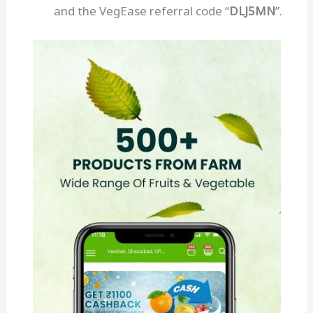
and the VegEase referral code “
DLJ5MN
”.