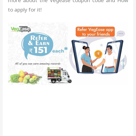
more about the Vegease coupon code and How
to apply for it!