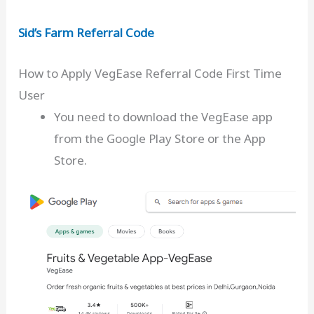
Sid’s Farm Referral Code
How to Apply VegEase Referral Code First Time
User
You need to download the VegEase app
from the Google Play Store or the App
Store.