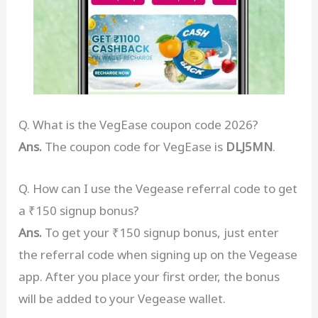
Q. What is the VegEase coupon code 2026?
Ans.
The coupon code for VegEase is
DLJ5MN
.
Q. How can I use the Vegease referral code to get
a ₹150 signup bonus?
Ans.
To get your ₹150 signup bonus, just enter
the referral code when signing up on the Vegease
app. After you place your first order, the bonus
will be added to your Vegease wallet.