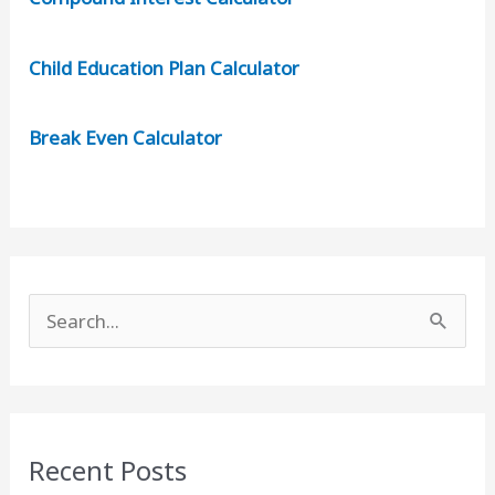
Child Education Plan Calculator
Break Even Calculator
S
e
a
r
c
Recent Posts