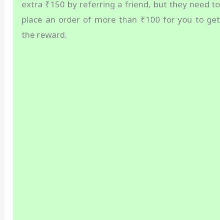
extra ₹150 by referring a friend, but they need t
place an order of more than ₹100 for you to ge
the reward.