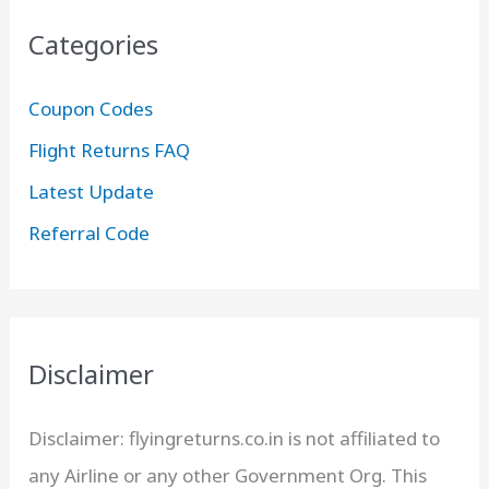
Categories
Coupon Codes
Flight Returns FAQ
Latest Update
Referral Code
Disclaimer
Disclaimer: flyingreturns.co.in is not affiliated to
any Airline or any other Government Org. This