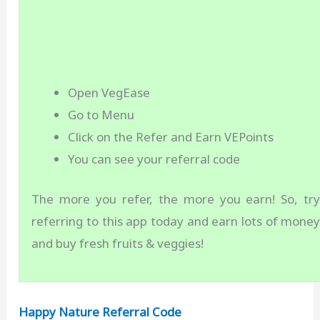
Open VegEase
Go to Menu
Click on the Refer and Earn VEPoints
You can see your referral code
The more you refer, the more you earn! So, tr
referring to this app today and earn lots of mone
and buy fresh fruits & veggies!
Happy Nature Referral Code