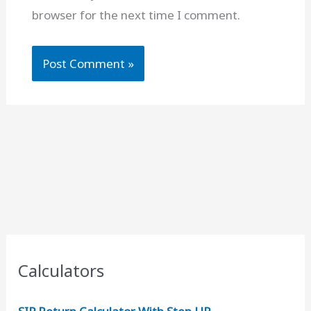
browser for the next time I comment.
Calculators