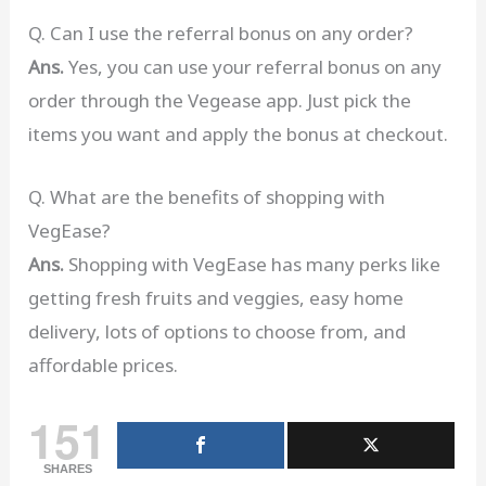
Q. Can I use the referral bonus on any order?
Ans.
Yes, you can use your referral bonus on any
order through the Vegease app. Just pick the
items you want and apply the bonus at checkout.
Q. What are the benefits of shopping with
VegEase?
Ans.
Shopping with VegEase has many perks like
getting fresh fruits and veggies, easy home
delivery, lots of options to choose from, and
affordable prices.
151
SHARES