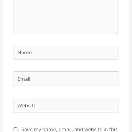
Name
Email
Website
Save my name, email, and website in this