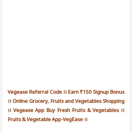
Vegease Referral Code ।। Earn ₹150 Signup Bonus
।। Online Grocery, Fruits and Vegetables Shopping
।। Vegease App Buy Fresh Fruits & Vegetables ।।
Fruits & Vegetable App-VegEase ।।