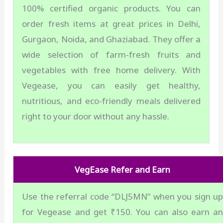
100% certified organic products. You can
order fresh items at great prices in Delhi,
Gurgaon, Noida, and Ghaziabad. They offer a
wide selection of farm-fresh fruits and
vegetables with free home delivery. With
Vegease, you can easily get healthy,
nutritious, and eco-friendly meals delivered
right to your door without any hassle.
VegEase Refer and Earn
Use the referral code “DLJ5MN” when you sign u
for Vegease and get ₹150. You can also earn a