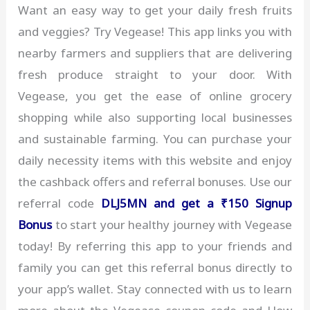
Want an easy way to get your daily fresh fruits
and veggies? Try Vegease! This app links you with
nearby farmers and suppliers that are delivering
fresh produce straight to your door. With
Vegease, you get the ease of online grocery
shopping while also supporting local businesses
and sustainable farming. You can purchase your
daily necessity items with this website and enjoy
the cashback offers and referral bonuses. Use our
referral code
DLJ5MN and get a ₹150 Signup
Bonus
to start your healthy journey with Vegease
today! By referring this app to your friends and
family you can get this referral bonus directly to
your app’s wallet. Stay connected with us to learn