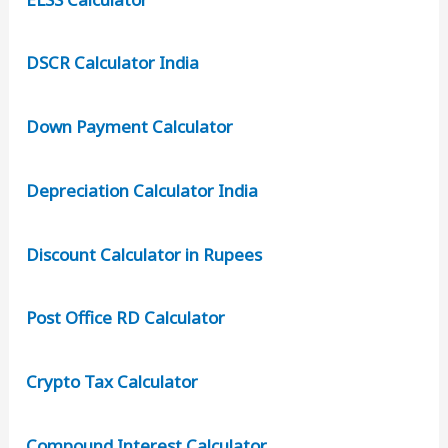
DSCR Calculator India
Down Payment Calculator
Depreciation Calculator India
Discount Calculator in Rupees
Post Office RD Calculator
Crypto Tax Calculator
Compound Interest Calculator