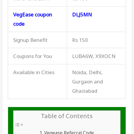
VegEase coupon
DLJ5MN
code
Signup Benefit
Rs 150
Coupons for You
LUBA6W, X9XOCN
Available in Cities
Noida, Delhi,
Gurgaon and
Ghaziabad
Table of Contents
Vegease Referral Code