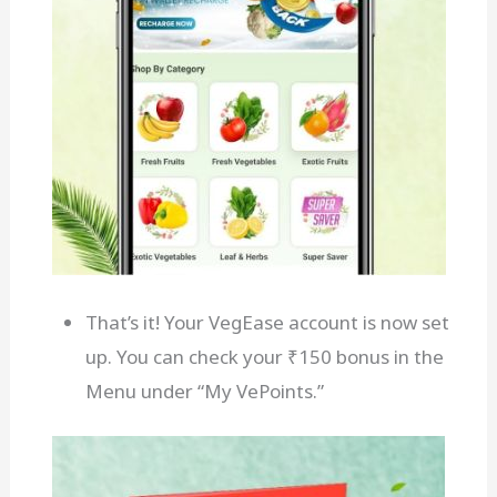
That’s it! Your VegEase account is now set
up. You can check your ₹150 bonus in the
Menu under “My VePoints.”