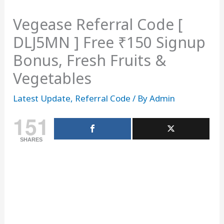
Vegease Referral Code [
DLJ5MN ] Free ₹150 Signup
Bonus, Fresh Fruits &
Vegetables
Latest Update
,
Referral Code
/ By
Admin
151
SHARES