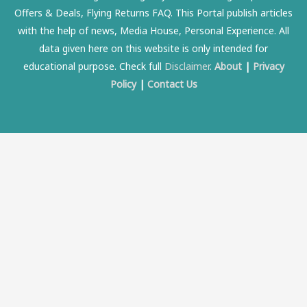
Offers & Deals, Flying Returns FAQ. This Portal publish articles
with the help of news, Media House, Personal Experience. All
data given here on this website is only intended for
educational purpose. Check full
Disclaimer
.
About
|
Privacy
Policy
|
Contact Us