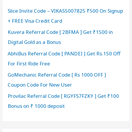
h
Slice Invite Code – VIKAS5007825 ₹500 On Signup
f
+ FREE Visa Credit Card
o
r
Kuvera Referral Code [ 2BFMA ] Get ₹1500 in
:
Digital Gold as a Bonus
AbhiBus Referral Code [ PANDEI ] Get Rs.150 Off
For First Ride Free
GoMechanic Referral Code [ Rs 1000 OFF ]
Coupon Code For New User
Provilac Referral Code [ RGYFS7FZKY ] Get ₹100
Bonus on ₹ 1000 deposit