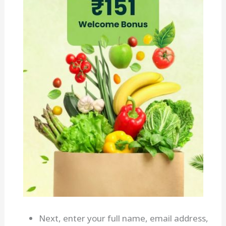
Next, enter your full name, email address,