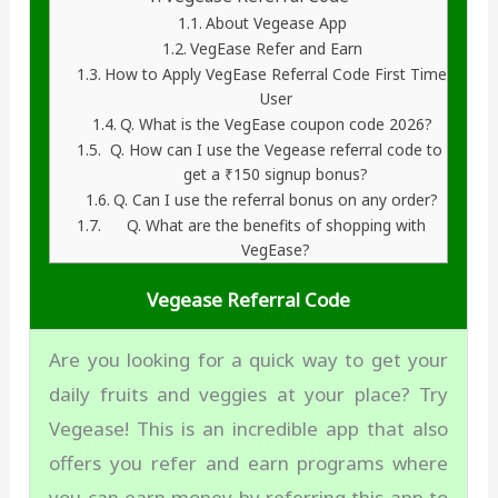
About Vegease App
VegEase Refer and Earn
How to Apply VegEase Referral Code First Time
User
Q. What is the VegEase coupon code 2026?
Q. How can I use the Vegease referral code to
get a ₹150 signup bonus?
Q. Can I use the referral bonus on any order?
Q. What are the benefits of shopping with
VegEase?
Vegease Referral Code
Are you looking for a quick way to get your
daily fruits and veggies at your place? Try
Vegease! This is an incredible app that also
offers you refer and earn programs where
you can earn money by referring this app to