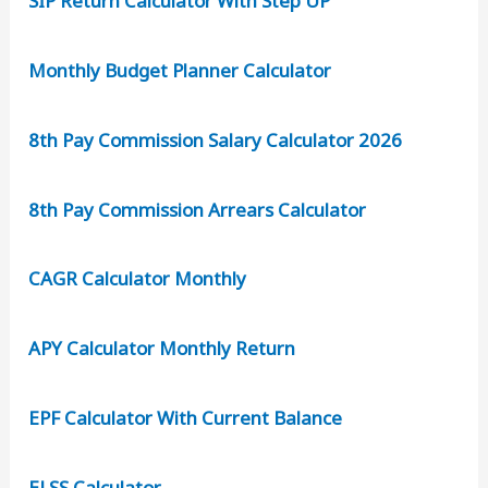
SIP Return Calculator With Step UP
Monthly Budget Planner Calculator
8th Pay Commission Salary Calculator 2026
8th Pay Commission Arrears Calculator
CAGR Calculator Monthly
APY Calculator Monthly Return
EPF Calculator With Current Balance
ELSS Calculator