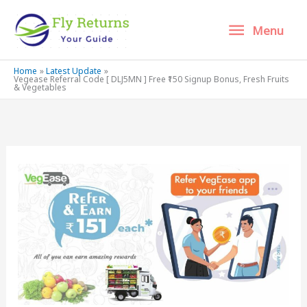
Skip
Menu
Menu
to
content
Home
Latest Update
Vegease Referral Code [ DLJ5MN ] Free ₹150 Signup Bonus, Fresh Fruits
& Vegetables