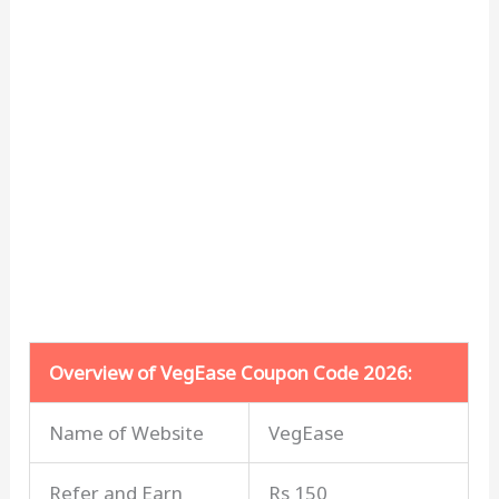
Overview of VegEase Coupon Code 2026:
Name of Website
VegEase
Refer and Earn
Rs 150